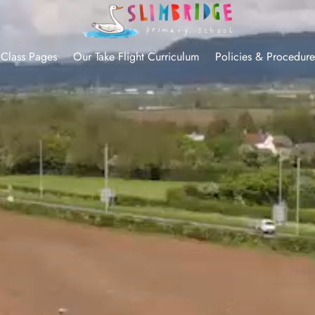
Class Pages
Our Take Flight Curriculum
Policies & Procedure