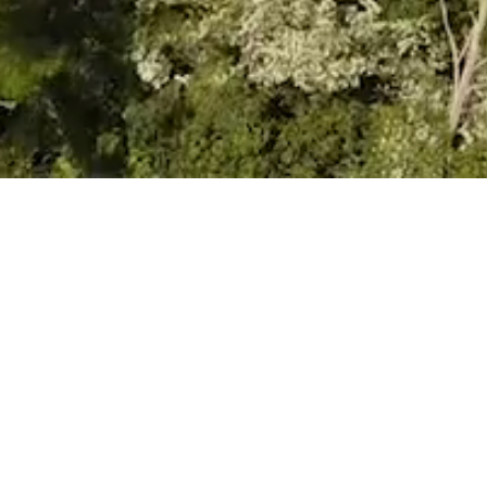
VIEW
Prospectus