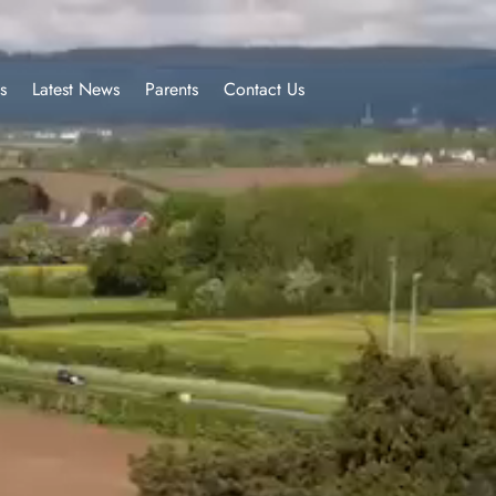
s
Latest News
Parents
Contact Us