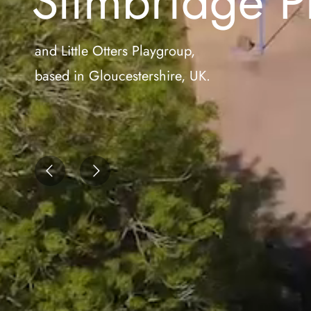
Slimbridge P
and Little Otters Playgroup,
based in Gloucestershire, UK.