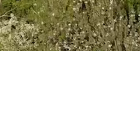
VIEW
Newsletter