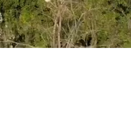
VIEW
Term Dates