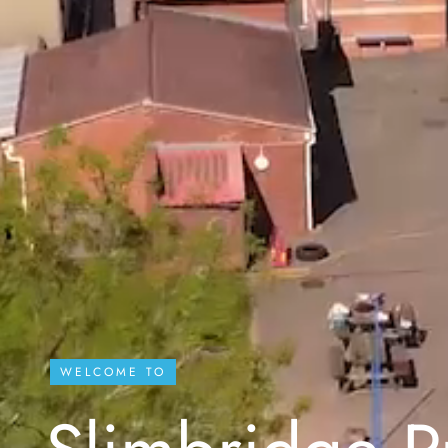
WELCOME TO