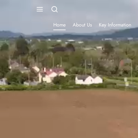
Home
About Us
Key Information