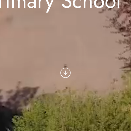
rimary School