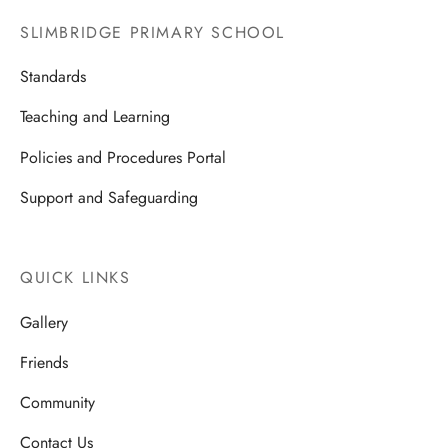
SLIMBRIDGE PRIMARY SCHOOL
Standards
Teaching and Learning
Policies and Procedures Portal
Support and Safeguarding
QUICK LINKS
Gallery
Friends
Community
Contact Us