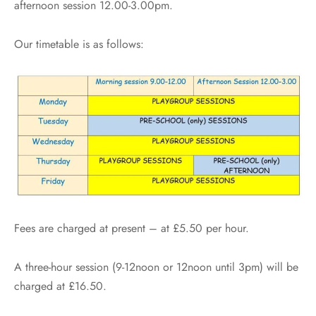
afternoon session 12.00-3.00pm.
Our timetable is as follows:
Fees are charged at present – at £5.50 per hour.
A three-hour session (9-12noon or 12noon until 3pm) will be
charged at £16.50.