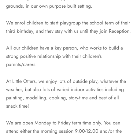
 and RSE
 and Wellbeing of Children and Staff
grounds, in our own purpose built setting.
cal Education
uitment
We enrol children to start playgroup the school term of their
third birthday, and they stay with us until they join Reception.
ious Education
guarding
All our children have a key person, who works to build a
nce
ial Educational Needs
strong positive relationship with their children’s
ing
parents/carers.
orm
At Little Otters, we enjoy lots of outside play, whatever the
weather, but also lots of varied indoor activities including
teers
painting, modelling, cooking, story-time and best of all
snack time!
We are open Monday to Friday term time only. You can
attend either the morning session 9.00-12.00 and/or the