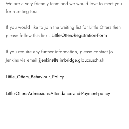
We are a very friendly team and we would love to meet you
for a setting tour.
If you would like to join the waiting list for Little Otters then
please follow this link…
Little-Otters-Registration-Form
If you require any further information, please contact Jo
Jenkins via email
jjenkins@slimbridge.gloucs.sch.uk
Little_Otters_Behaviour_Policy
Little-Otters-Admissions-Attendance-and-Payment-policy