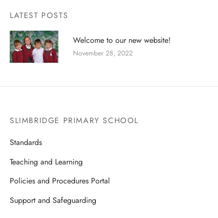
 and RSE
 and Wellbeing of Children and Staff
LATEST POSTS
cal Education
uitment
Welcome to our new website!
ious Education
guarding
November 28, 2022
nce
ial Educational Needs
ing
SLIMBRIDGE PRIMARY SCHOOL
orm
Standards
teers
Teaching and Learning
Policies and Procedures Portal
Support and Safeguarding