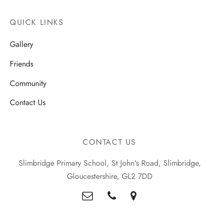
QUICK LINKS
Gallery
Friends
Community
Contact Us
CONTACT US
Slimbridge Primary School, St John's Road, Slimbridge,
Gloucestershire, GL2 7DD